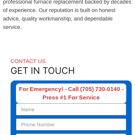
professional furnace replacement backed by decades
of experience. Our reputation is built on honest
advice, quality workmanship, and dependable
service.
CONTACT US
GET IN TOUCH
For Emergency! - Call (705) 730-0140 -
Press #1 For Service