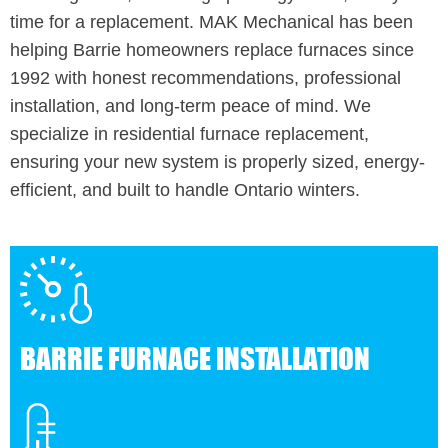
time for a replacement. MAK Mechanical has been
helping Barrie homeowners replace furnaces since
1992 with honest recommendations, professional
installation, and long-term peace of mind. We
specialize in residential furnace replacement,
ensuring your new system is properly sized, energy-
efficient, and built to handle Ontario winters.
BARRIE FURNACE INSTALLATION