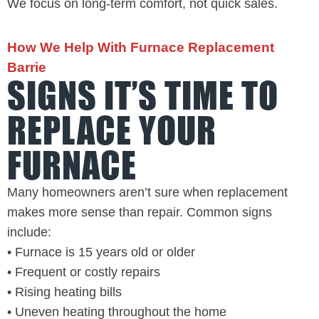
We focus on long-term comfort, not quick sales.
How We Help With Furnace Replacement
Barrie
SIGNS IT’S TIME TO
REPLACE YOUR
FURNACE
Many homeowners aren’t sure when replacement
makes more sense than repair. Common signs
include:
• Furnace is 15 years old or older
• Frequent or costly repairs
• Rising heating bills
• Uneven heating throughout the home