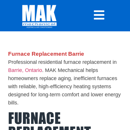
Furnace Replacement Barrie
Professional residential furnace replacement in
Barrie, Ontario
. MAK Mechanical helps
homeowners replace aging, inefficient furnaces
with reliable, high-efficiency heating systems
designed for long-term comfort and lower energy
bills.
FURNACE