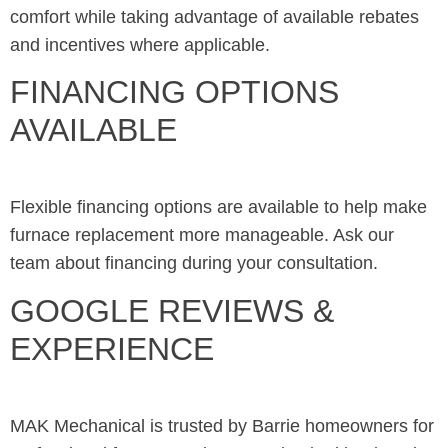
comfort while taking advantage of available rebates
and incentives where applicable.
FINANCING OPTIONS
AVAILABLE
Flexible financing options are available to help make
furnace replacement more manageable. Ask our
team about financing during your consultation.
GOOGLE REVIEWS &
EXPERIENCE
MAK Mechanical is trusted by Barrie homeowners for