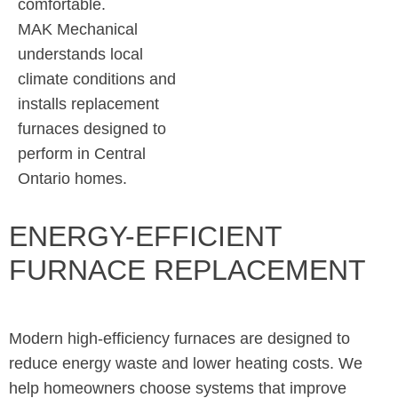
comfortable.
MAK Mechanical
understands local
climate conditions and
installs replacement
furnaces designed to
perform in Central
Ontario homes.
ENERGY-EFFICIENT
FURNACE REPLACEMENT
Modern high-efficiency furnaces are designed to
reduce energy waste and lower heating costs. We
help homeowners choose systems that improve