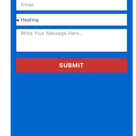
SUBMIT