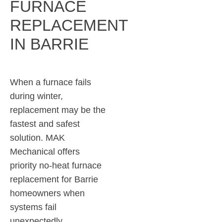
FURNACE
REPLACEMENT
IN BARRIE
When a furnace fails
during winter,
replacement may be the
fastest and safest
solution. MAK
Mechanical offers
priority no-heat furnace
replacement for Barrie
homeowners when
systems fail
unexpectedly.