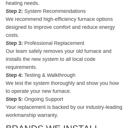
heating needs.
Step 2:
System Recommendations
We recommend high-efficiency furnace options
designed to improve comfort and reduce energy
costs.
Step 3:
Professional Replacement
Our team safely removes your old furnace and
installs the new system to all local code
requirements.
Step 4:
Testing & Walkthrough
We test the system thoroughly and show you how
to operate your new furnace.
Step 5:
Ongoing Support
Your replacement is backed by our industry-leading
workmanship warranty.