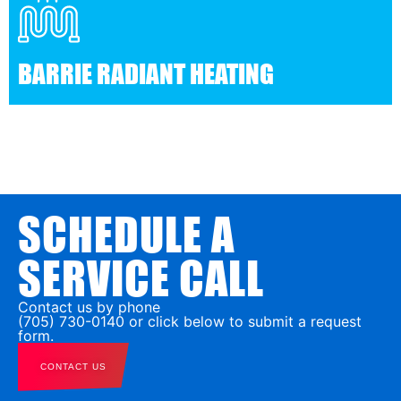
BARRIE RADIANT HEATING
SCHEDULE A
SERVICE CALL
Contact us by phone
(705) 730-0140 or click below to submit a request
form.
CONTACT US