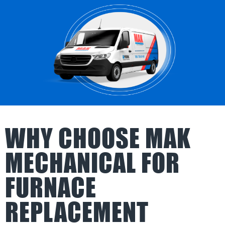
WHY CHOOSE MAK
MECHANICAL FOR
FURNACE
REPLACEMENT