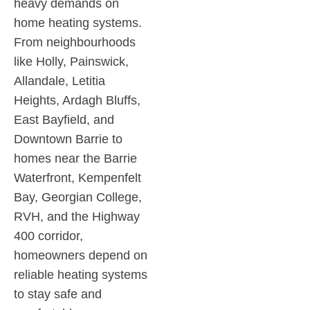
heavy demands on
home heating systems.
From neighbourhoods
like Holly, Painswick,
Allandale, Letitia
Heights, Ardagh Bluffs,
East Bayfield, and
Downtown Barrie to
homes near the Barrie
Waterfront, Kempenfelt
Bay, Georgian College,
RVH, and the Highway
400 corridor,
homeowners depend on
reliable heating systems
to stay safe and