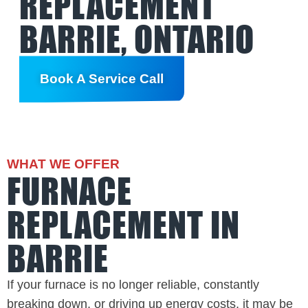
REPLACEMENT
BARRIE, ONTARIO
Book A Service Call
WHAT WE OFFER
FURNACE
REPLACEMENT IN
BARRIE
If your furnace is no longer reliable, constantly
breaking down, or driving up energy costs, it may be