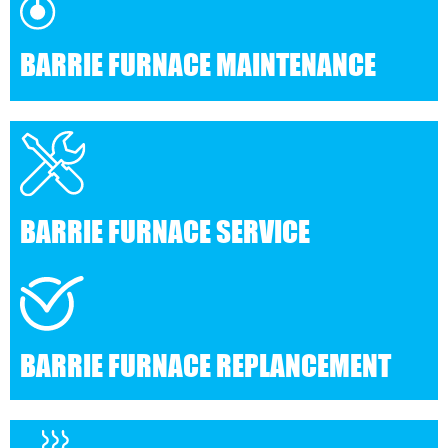
BARRIE FURNACE MAINTENANCE
BARRIE FURNACE SERVICE
BARRIE FURNACE REPLANCEMENT