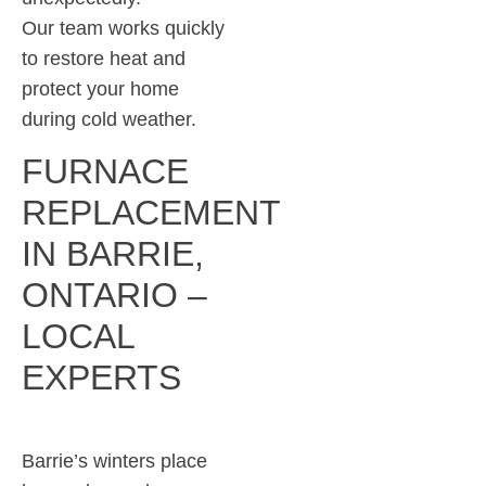
Our team works quickly
to restore heat and
protect your home
during cold weather.
FURNACE
REPLACEMENT
IN BARRIE,
ONTARIO –
LOCAL
EXPERTS
Barrie’s winters place