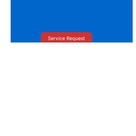
Service Request