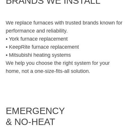
BRANDS WE INSTALL
We replace furnaces with trusted brands known for
performance and reliability.
• York furnace replacement
• KeepRite furnace replacement
• Mitsubishi heating systems
We help you choose the right system for your
home, not a one-size-fits-all solution.
EMERGENCY
& NO-HEAT