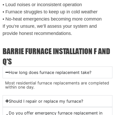
• Loud noises or inconsistent operation
• Furnace struggles to keep up in cold weather
• No-heat emergencies becoming more common
If you’re unsure, we’ll assess your system and
provide honest recommendations.
BARRIE FURNACE INSTALLATION F AND
Q'S
How long does furnace replacement take?
Most residential furnace replacements are completed
within one day.
Should I repair or replace my furnace?
Do you offer emergency furnace replacement in