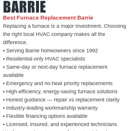
BARRIE
Best Furnace Replacement Barrie
Replacing a furnace is a major investment. Choosing
the right local HVAC company makes all the
difference.
• Serving Barrie homeowners since 1992
• Residential-only HVAC specialists
• Same-day or next-day furnace replacement
available
• Emergency and no-heat priority replacements
• High-efficiency, energy-saving furnace solutions
• Honest guidance — repair vs replacement clarity
• Industry-leading workmanship warranty
• Flexible financing options available
• Licensed, insured, and experienced technicians