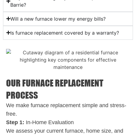
Barrie?
Will a new furnace lower my energy bills?
Is furnace replacement covered by a warranty?
OUR FURNACE REPLACEMENT
PROCESS
We make furnace replacement simple and stress-
free.
Step 1:
In-Home Evaluation
We assess your current furnace, home size, and