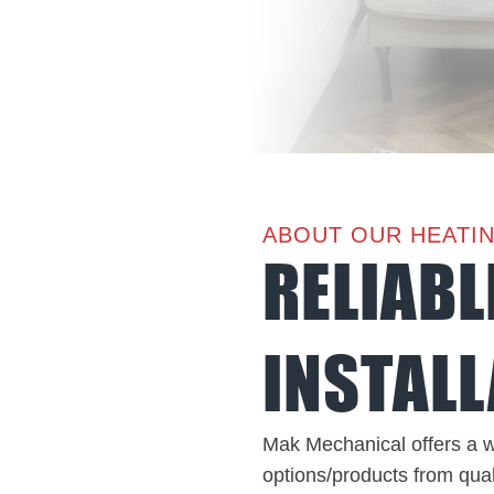
ABOUT OUR HEATI
RELIABL
INSTALL
Mak Mechanical offers a w
options/products from qual