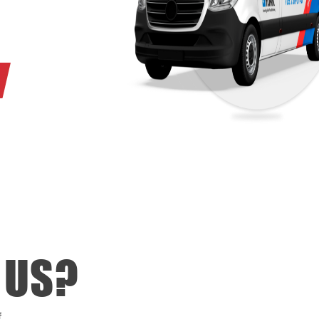
ne (705) 730-0140 or
it a request form.
 US?
f