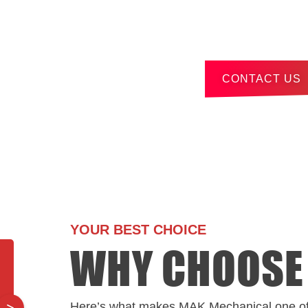
Contact us by pho
click below to subm
CONTACT US
YOUR BEST CHOICE
WHY CHOOSE
Here’s what makes MAK Mechanical one o