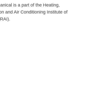
ical is a part of the Heating,
on and Air Conditioning Institute of
RAI).