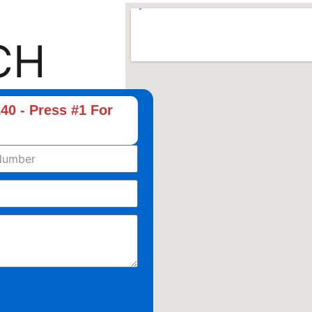
CH
40 - Press #1 For