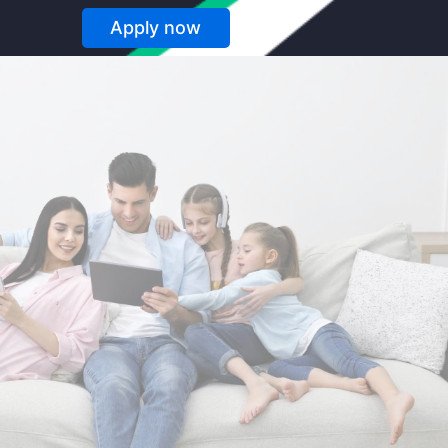
Apply now