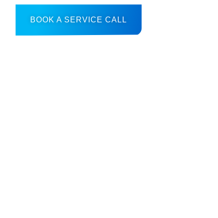
BOOK A SERVICE CALL