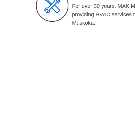
For over 30 years, MAK M
providing HVAC services 
Muskoka.
CHECK OUT S
OUR LATEST 