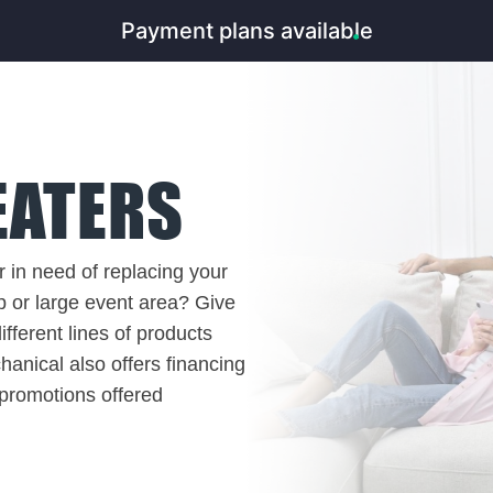
Payment plans available
EATERS
 in need of replacing your
p or large event area? Give
fferent lines of products
anical also offers financing
 promotions offered