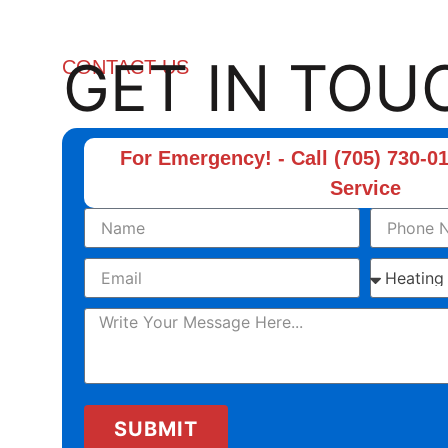
GET IN TOU
CONTACT US
For Emergency! - Call (705) 730-01
Service
SUBMIT