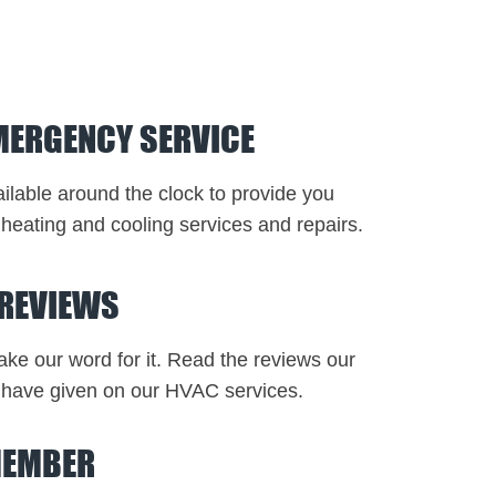
MERGENCY SERVICE
ilable around the clock to provide you
heating and cooling services and repairs.
 REVIEWS
take our word for it. Read the reviews our
have given on our HVAC services.
MEMBER