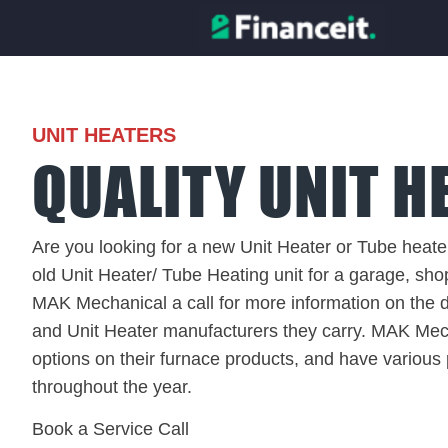
UNIT HEATERS
QUALITY UNIT H
Are you looking for a new Unit Heater or Tube heater
old Unit Heater/ Tube Heating unit for a garage, sho
MAK Mechanical a call for more information on the di
and Unit Heater manufacturers they carry. MAK Mech
options on their furnace products, and have various
throughout the year.
Book a Service Call