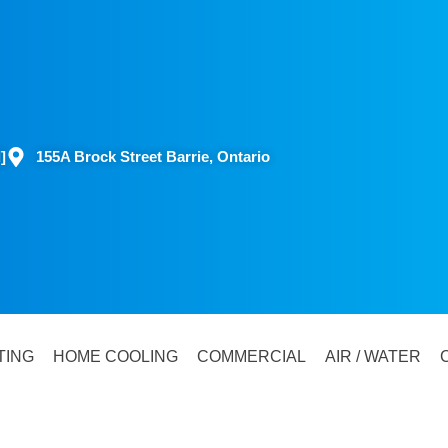
]
155A Brock Street Barrie, Ontario
TING
HOME COOLING
COMMERCIAL
AIR / WATER