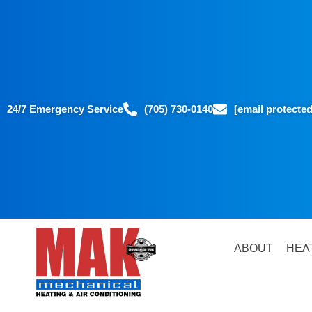
24/7 Emergency Service
(705) 730-0140
[email protected
ABOUT
HEA