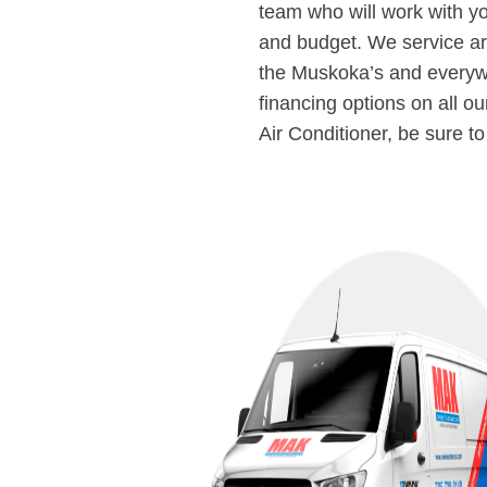
team who will work with y
and budget. We service ar
the Muskoka’s and everyw
financing options on all o
Air Conditioner, be sure t
DULE A
CE CALL