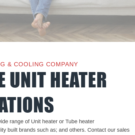
NG & COOLING COMPANY
E UNIT HEATER
ATIONS
ide range of Unit heater or Tube heater
ity built brands such as; and others. Contact our sales