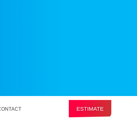
ESTIMATE
CONTACT