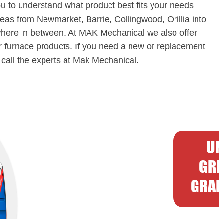
ou to understand what product best fits your needs
eas from Newmarket, Barrie, Collingwood, Orillia into
here in between. At MAK Mechanical we also offer
ur furnace products. If you need a new or replacement
o call the experts at Mak Mechanical.
U
GR
GRAN