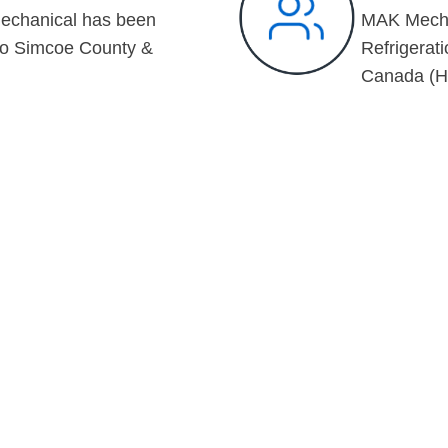
echanical has been
MAK Mechan
to Simcoe County &
Refrigerati
Canada (H
OME OF
PROJECTS