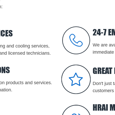
n:
24-7 E
ICES
We are ava
ting and cooling services,
immediate 
and licensed technicians.
ONS
GREAT
on products and services.
Don't just 
ation.
customers 
HRAI 