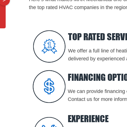
the top rated HVAC companies in the regio
TOP RATED SERV
We offer a full line of hea
delivered by experienced 
FINANCING OPTI
We can provide financing 
Contact us for more inform
EXPERIENCE