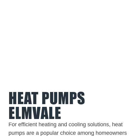
HEAT PUMPS
ELMVALE
For efficient heating and cooling solutions, heat
pumps are a popular choice among homeowners