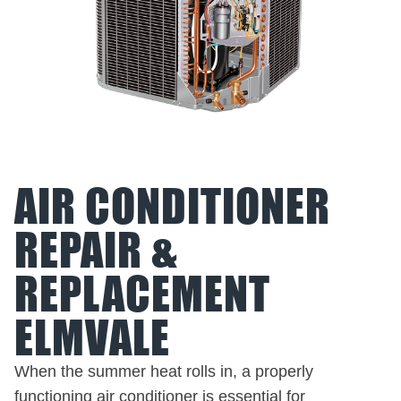
AIR CONDITIONER
REPAIR &
REPLACEMENT
ELMVALE
When the summer heat rolls in, a properly
functioning air conditioner is essential for