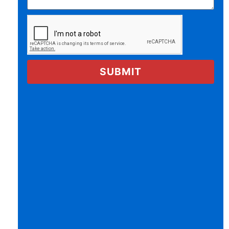
SUBMIT