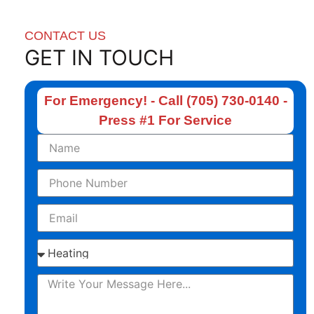
CONTACT US
GET IN TOUCH
For Emergency! - Call (705) 730-0140 -
Press #1 For Service