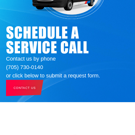
SCHEDULE A
SERVICE CALL
Contact us by phone
(705) 730-0140
or click below to submit a request form.
CONTACT US