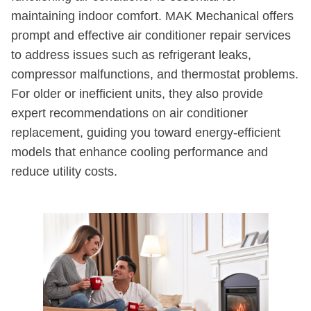
maintaining indoor comfort. MAK Mechanical offers
prompt and effective air conditioner repair services
to address issues such as refrigerant leaks,
compressor malfunctions, and thermostat problems.
For older or inefficient units, they also provide
expert recommendations on air conditioner
replacement, guiding you toward energy-efficient
models that enhance cooling performance and
reduce utility costs.