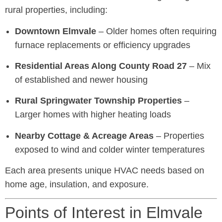
rural properties, including:
Downtown Elmvale
– Older homes often requiring
furnace replacements or efficiency upgrades
Residential Areas Along County Road 27
– Mix
of established and newer housing
Rural Springwater Township Properties
–
Larger homes with higher heating loads
Nearby Cottage & Acreage Areas
– Properties
exposed to wind and colder winter temperatures
Each area presents unique HVAC needs based on
home age, insulation, and exposure.
Points of Interest in Elmvale