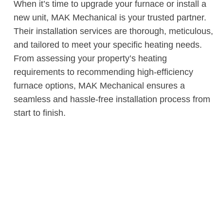
When it’s time to upgrade your furnace or install a
new unit, MAK Mechanical is your trusted partner.
Their installation services are thorough, meticulous,
and tailored to meet your specific heating needs.
From assessing your property’s heating
requirements to recommending high-efficiency
furnace options, MAK Mechanical ensures a
seamless and hassle-free installation process from
start to finish.