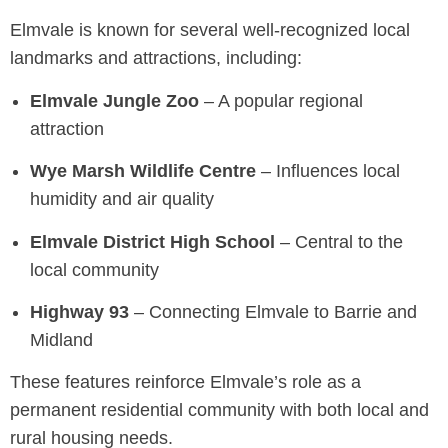
Elmvale is known for several well-recognized local
landmarks and attractions, including:
Elmvale Jungle Zoo
– A popular regional
attraction
Wye Marsh Wildlife Centre
– Influences local
humidity and air quality
Elmvale District High School
– Central to the
local community
Highway 93
– Connecting Elmvale to Barrie and
Midland
These features reinforce Elmvale’s role as a
permanent residential community with both local and
rural housing needs.