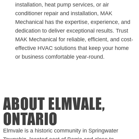
installation, heat pump services, or air
conditioner repair and installation, MAK
Mechanical has the expertise, experience, and
dedication to deliver exceptional results. Trust
MAK Mechanical for reliable, efficient, and cost-
effective HVAC solutions that keep your home
or business comfortable year-round.
ABOUT ELMVALE,
ONTARIO
Elmvale is a historic community in Springwater