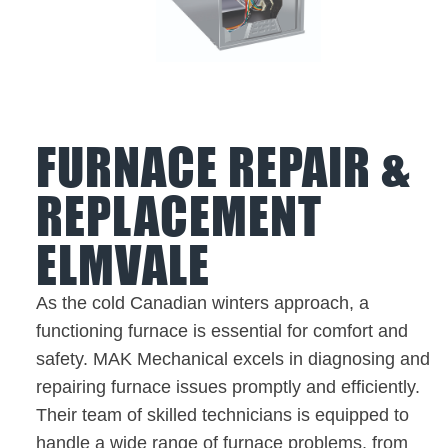
FURNACE REPAIR &
REPLACEMENT
ELMVALE
As the cold Canadian winters approach, a
functioning furnace is essential for comfort and
safety. MAK Mechanical excels in diagnosing and
repairing furnace issues promptly and efficiently.
Their team of skilled technicians is equipped to
handle a wide range of furnace problems, from