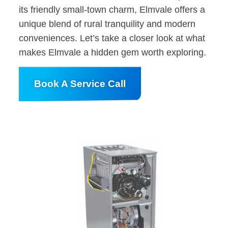
its friendly small-town charm, Elmvale offers a
unique blend of rural tranquility and modern
conveniences. Let’s take a closer look at what
makes Elmvale a hidden gem worth exploring.
Book A Service Call