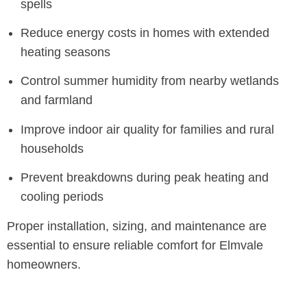
spells
Reduce energy costs in homes with extended
heating seasons
Control summer humidity from nearby wetlands
and farmland
Improve indoor air quality for families and rural
households
Prevent breakdowns during peak heating and
cooling periods
Proper installation, sizing, and maintenance are
essential to ensure reliable comfort for Elmvale
homeowners.