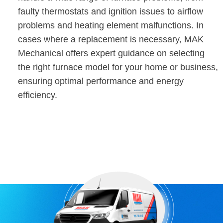
faulty thermostats and ignition issues to airflow
problems and heating element malfunctions. In
cases where a replacement is necessary, MAK
Mechanical offers expert guidance on selecting
the right furnace model for your home or business,
ensuring optimal performance and energy
efficiency.