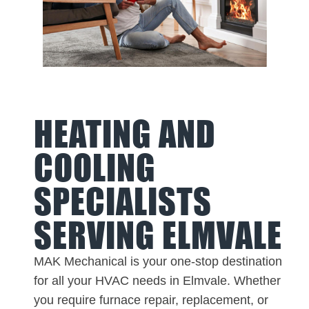
HEATING AND
COOLING
SPECIALISTS
SERVING ELMVALE
MAK Mechanical is your one-stop destination
for all your HVAC needs in Elmvale. Whether
you require furnace repair, replacement, or