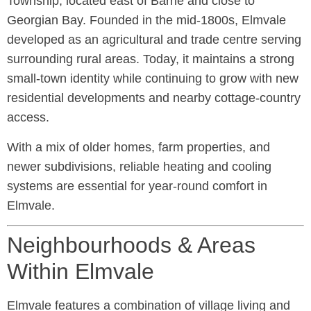
Township, located east of Barrie and close to
Georgian Bay. Founded in the mid-1800s, Elmvale
developed as an agricultural and trade centre serving
surrounding rural areas. Today, it maintains a strong
small-town identity while continuing to grow with new
residential developments and nearby cottage-country
access.
With a mix of older homes, farm properties, and
newer subdivisions, reliable heating and cooling
systems are essential for year-round comfort in
Elmvale.
Neighbourhoods & Areas
Within Elmvale
Elmvale features a combination of village living and