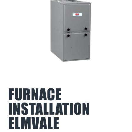
FURNACE
INSTALLATION
ELMVALE