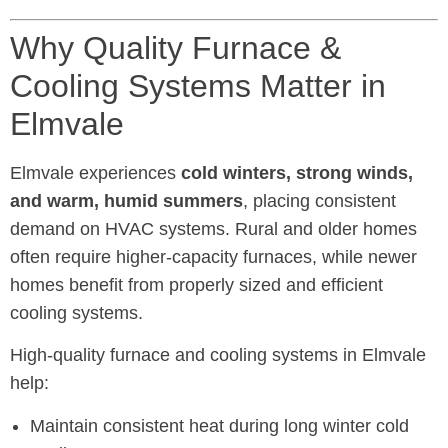
Why Quality Furnace &
Cooling Systems Matter in
Elmvale
Elmvale experiences
cold winters, strong winds,
and warm, humid summers
, placing consistent
demand on HVAC systems. Rural and older homes
often require higher-capacity furnaces, while newer
homes benefit from properly sized and efficient
cooling systems.
High-quality furnace and cooling systems in Elmvale
help:
Maintain consistent heat during long winter cold