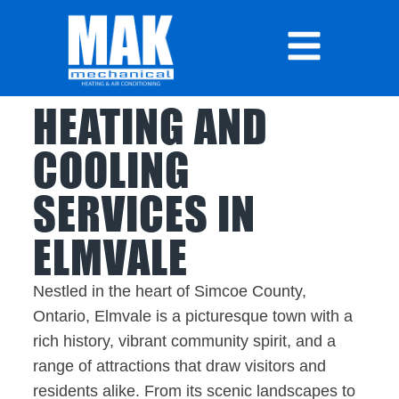
HEATING AND
COOLING
SERVICES IN
ELMVALE
Nestled in the heart of Simcoe County,
Ontario, Elmvale is a picturesque town with a
rich history, vibrant community spirit, and a
range of attractions that draw visitors and
residents alike. From its scenic landscapes to