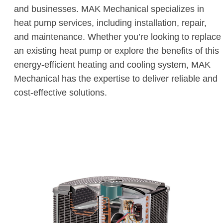
and businesses. MAK Mechanical specializes in
heat pump services, including installation, repair,
and maintenance. Whether you’re looking to replace
an existing heat pump or explore the benefits of this
energy-efficient heating and cooling system, MAK
Mechanical has the expertise to deliver reliable and
cost-effective solutions.