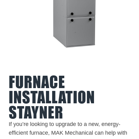
FURNACE
INSTALLATION
STAYNER
If you’re looking to upgrade to a new, energy-
efficient furnace, MAK Mechanical can help with