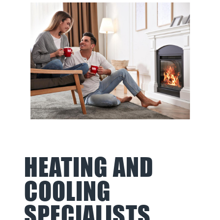
HEATING AND
COOLING
SPECIALISTS