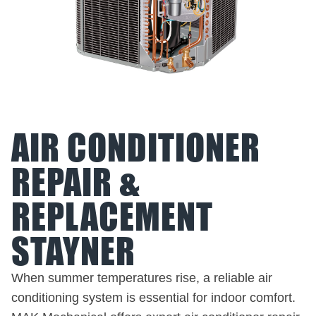
AIR CONDITIONER
REPAIR &
REPLACEMENT
STAYNER
When summer temperatures rise, a reliable air
conditioning system is essential for indoor comfort.