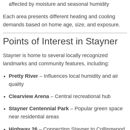
affected by moisture and seasonal humidity
Each area presents different heating and cooling
demands based on home age, size, and exposure.
Points of Interest in Stayner
Stayner is home to several locally recognized
landmarks and community features, including:
Pretty River
– Influences local humidity and air
quality
Clearview Arena
– Central recreational hub
Stayner Centennial Park
– Popular green space
near residential areas
Highway 26
– Connecting Stayner to Collingwood