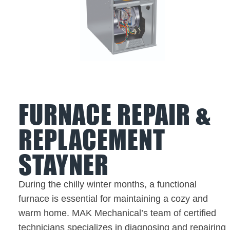
FURNACE REPAIR &
REPLACEMENT
STAYNER
During the chilly winter months, a functional
furnace is essential for maintaining a cozy and
warm home. MAK Mechanical’s team of certified
technicians specializes in diagnosing and repairing