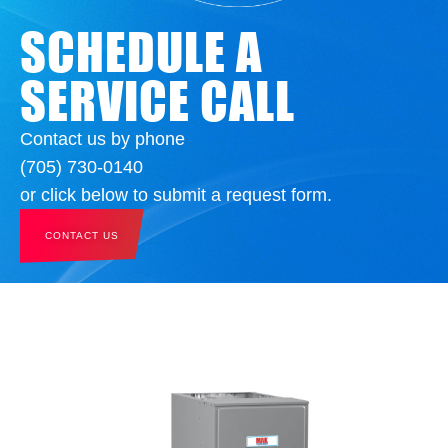
SCHEDULE A
SERVICE CALL
Contact us by phone
(705) 730-0140
or click below to submit a request form.
CONTACT US