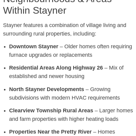
Within Stayner
Stayner features a combination of village living and
surrounding rural properties, including:
Downtown Stayner
– Older homes often requiring
furnace upgrades or replacements
Residential Areas Along Highway 26
– Mix of
established and newer housing
North Stayner Developments
– Growing
subdivisions with modern HVAC requirements
Clearview Township Rural Areas
– Larger homes
and farm properties with higher heating loads
Properties Near the Pretty River
– Homes