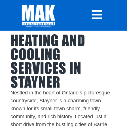
HEATING AND
COOLING
SERVICES IN
STAYNER
Nestled in the heart of Ontario’s picturesque
countryside, Stayner is a charming town
known for its small-town charm, friendly
community, and rich history. Located just a
short drive from the bustling cities of Barrie