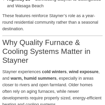
and Wasaga Beach
These features reinforce Stayner’s role as a year-
round residential community rather than a seasonal
destination.
Why Quality Furnace &
Cooling Systems Matter in
Stayner
Stayner experiences
cold winters
,
wind exposure
,
and
warm, humid summers
, especially in areas
closer to rivers and open farmland. Older homes
often rely on aging furnaces, while newer
developments require properly sized, energy-efficient
heating and cooling systems.