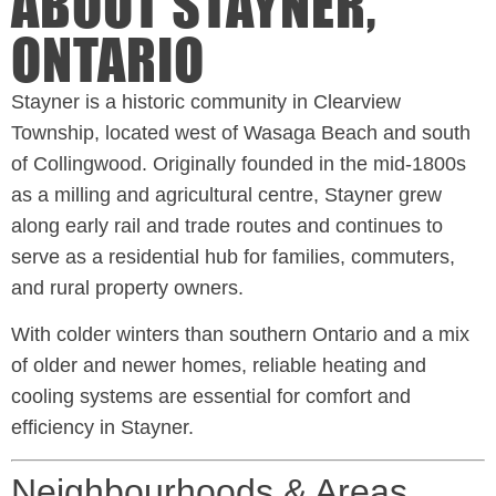
ABOUT STAYNER,
ONTARIO
Stayner is a historic community in Clearview
Township, located west of Wasaga Beach and south
of Collingwood. Originally founded in the mid-1800s
as a milling and agricultural centre, Stayner grew
along early rail and trade routes and continues to
serve as a residential hub for families, commuters,
and rural property owners.
With colder winters than southern Ontario and a mix
of older and newer homes, reliable heating and
cooling systems are essential for comfort and
efficiency in Stayner.
Neighbourhoods & Areas