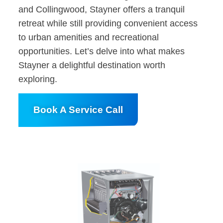
and Collingwood, Stayner offers a tranquil
retreat while still providing convenient access
to urban amenities and recreational
opportunities. Let’s delve into what makes
Stayner a delightful destination worth
exploring.
Book A Service Call