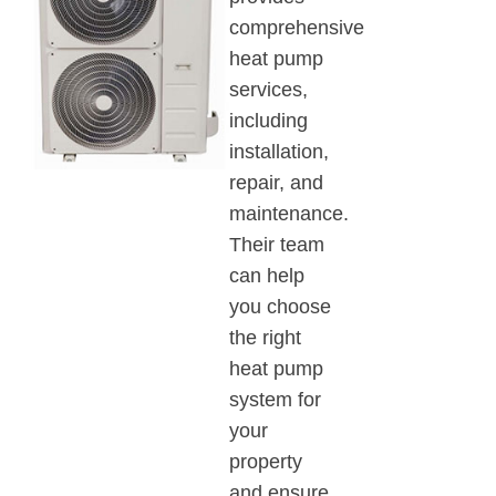
comprehensive
heat pump
services,
including
installation,
repair, and
maintenance.
Their team
can help
you choose
the right
heat pump
system for
your
property
and ensure