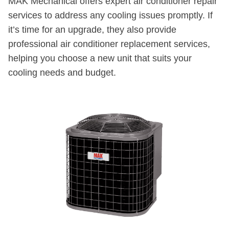
MAK Mechanical offers expert air conditioner repair
services to address any cooling issues promptly. If
it’s time for an upgrade, they also provide
professional air conditioner replacement services,
helping you choose a new unit that suits your
cooling needs and budget.