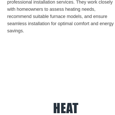
professional installation services. They work closely
with homeowners to assess heating needs,
recommend suitable furnace models, and ensure
seamless installation for optimal comfort and energy
savings.
HEAT