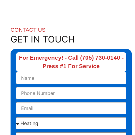
CONTACT US
GET IN TOUCH
For Emergency! - Call (705) 730-0140 -
Press #1 For Service