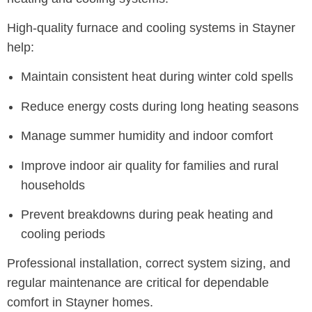
High-quality furnace and cooling systems in Stayner
help:
Maintain consistent heat during winter cold spells
Reduce energy costs during long heating seasons
Manage summer humidity and indoor comfort
Improve indoor air quality for families and rural
households
Prevent breakdowns during peak heating and
cooling periods
Professional installation, correct system sizing, and
regular maintenance are critical for dependable
comfort in Stayner homes.