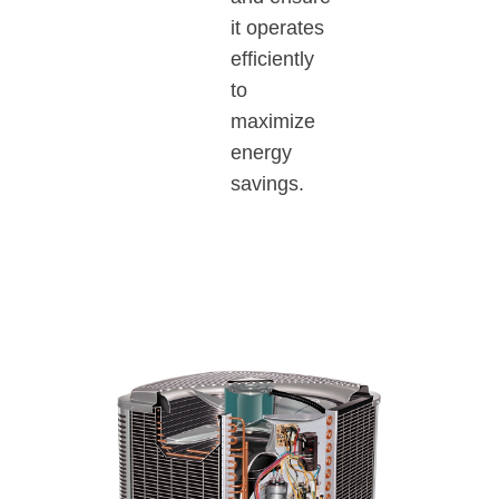
it operates
efficiently
to
maximize
energy
savings.