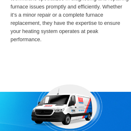
furnace issues promptly and efficiently. Whether
it’s a minor repair or a complete furnace
replacement, they have the expertise to ensure
your heating system operates at peak
performance.