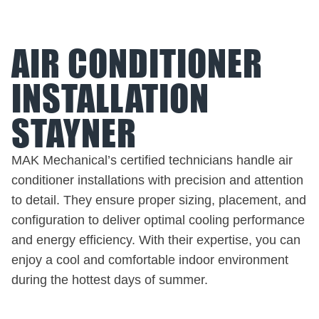
AIR CONDITIONER
INSTALLATION
STAYNER
MAK Mechanical’s certified technicians handle air
conditioner installations with precision and attention
to detail. They ensure proper sizing, placement, and
configuration to deliver optimal cooling performance
and energy efficiency. With their expertise, you can
enjoy a cool and comfortable indoor environment
during the hottest days of summer.