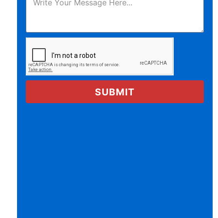
SUBMIT