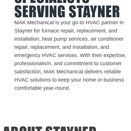
SERVING STAYNER
MAK Mechanical is your go-to HVAC partner in
Stayner for furnace repair, replacement, and
installation, heat pump services, air conditioner
repair, replacement, and installation, and
emergency HVAC services. With their expertise,
professionalism, and commitment to customer
satisfaction, MAK Mechanical delivers reliable
HVAC solutions to keep your home or business
comfortable year-round.