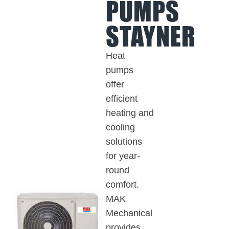
PUMPS
STAYNER
Heat
pumps
offer
efficient
heating and
cooling
solutions
for year-
round
comfort.
MAK
Mechanical
provides