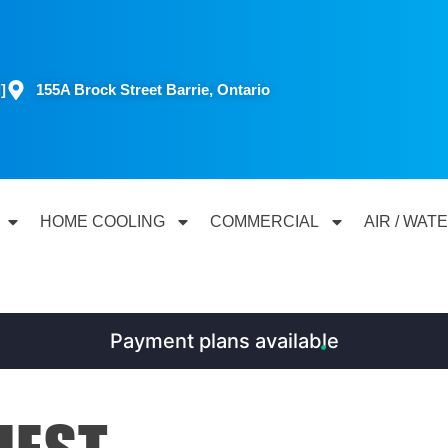
]
155A Brock Street Barrie, Ontario
HOME COOLING
COMMERCIAL
AIR / WAT
Payment plans available