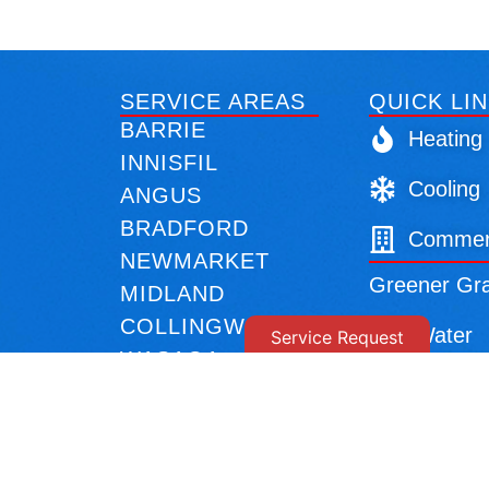
SERVICE AREAS
QUICK LI
BARRIE
Heating
INNISFIL
Cooling
ANGUS
BRADFORD
Commer
NEWMARKET
Greener Gr
MIDLAND
COLLINGWOOD
Air / Water
Service Request
WASAGA
Financing
ORILLIA
GRAVENHURST
Privacy Poli
BRACEBRIDGE