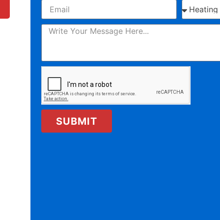
SUBMIT