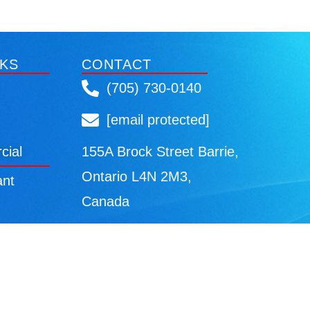
NKS
CONTACT
(705) 730-0140
[email protected]
cial
155A Brock Street Barrie,
Ontario L4N 2M3,
ant
Canada
cy