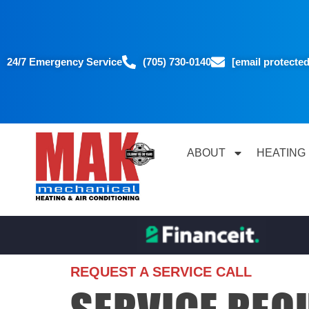
24/7 Emergency Service
(705) 730-0140
[email protected
ABOUT
HEATING
REQUEST A SERVICE CALL