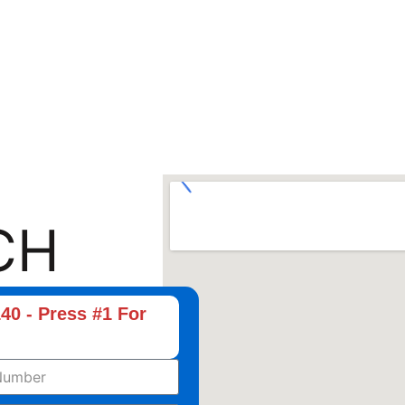
CH
40 - Press #1 For