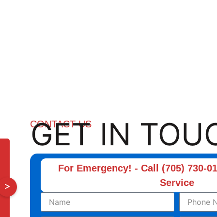
GET IN TOU
CONTACT US
For Emergency! - Call (705) 730-01
Service