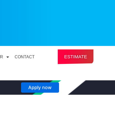
ESTIMATE
ER
CONTACT
Apply now