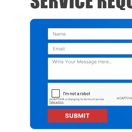
SERVICE REQ
SUBMIT