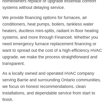
homeowners replace or upgrade essential comfort
systems without delaying service.
We provide financing options for furnaces, air
conditioners, heat pumps, boilers, tankless water
heaters, ductless mini-splits, radiant in-floor heating
systems, and more through Financeit. Whether you
need emergency furnace replacement financing or
want to spread out the cost of a high-efficiency HVAC
upgrade, we make the process straightforward and
transparent.
As a locally owned and operated HVAC company
serving Barrie and surrounding Ontario communities,
we focus on honest recommendations, clean
installations, and dependable service from start to
finish.