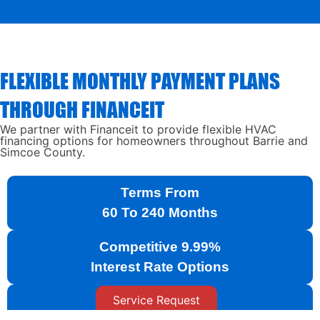
FLEXIBLE MONTHLY PAYMENT PLANS
THROUGH FINANCEIT
We partner with Financeit to provide flexible HVAC
financing options for homeowners throughout Barrie and
Simcoe County.
Terms From
60 To 240 Months
Competitive 9.99%
Interest Rate Options
Service Request
Fast