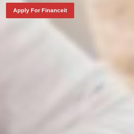
Apply For Financeit