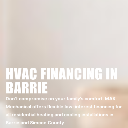
HVAC FINANCING IN
BARRIE
Don’t compromise on your family’s comfort. MAK
Mechanical offers flexible low-interest financing for
all residential heating and cooling installations in
Barrie and Simcoe County