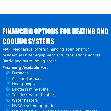
FINANCING OPTIONS FOR HEATING AND
COOLING SYSTEMS
MAK Mechanical offers financing solutions for
residential HVAC equipment and installations across
Barrie and surrounding areas.
Financing Available For:
Furnaces
Air conditioners
Heat pumps
Ductless mini-splits
Tankless water heaters
Water heaters
HVAC system upgrades
Full heating and cooling system replacements