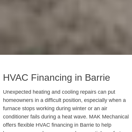
HVAC Financing in Barrie
Unexpected heating and cooling repairs can put
homeowners in a difficult position, especially when a
furnace stops working during winter or an air
conditioner fails during a heat wave. MAK Mechanical
offers flexible HVAC financing in Barrie to help