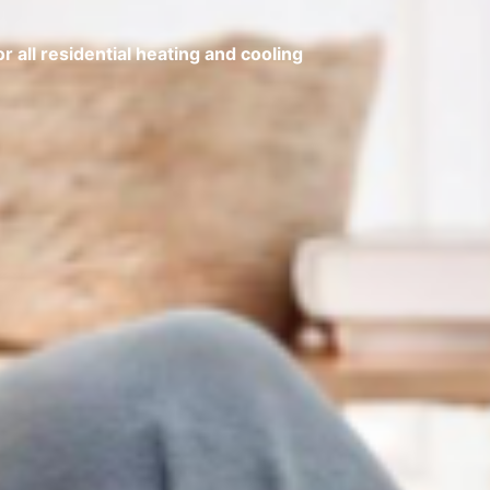
 all residential heating and cooling