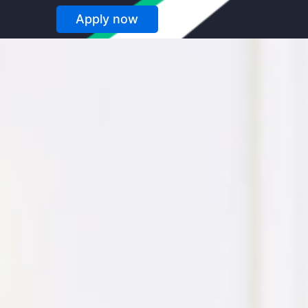
Apply now