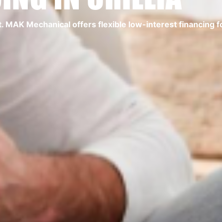
MAK Mechanical offers flexible low-interest financing for