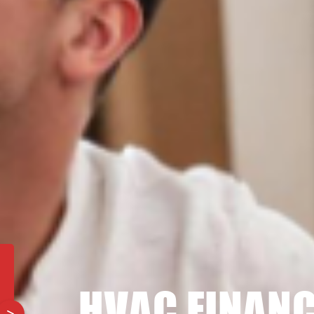
HVAC FINANC