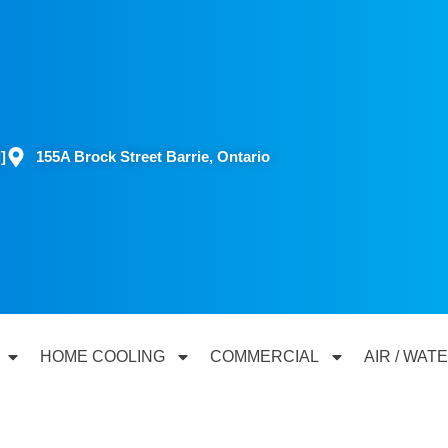
]
155A Brock Street Barrie, Ontario
HOME COOLING
COMMERCIAL
AIR / WAT