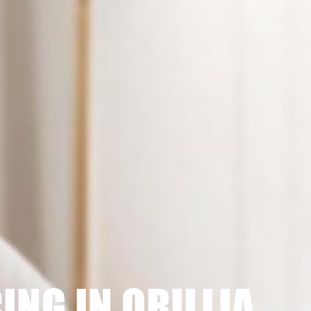
ING IN ORILLIA