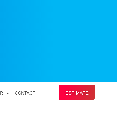
ESTIMATE
ER
CONTACT