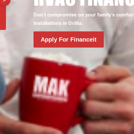
Don’t compromise on your family’s comfort. 
installations in Orillia.
Apply For Financeit