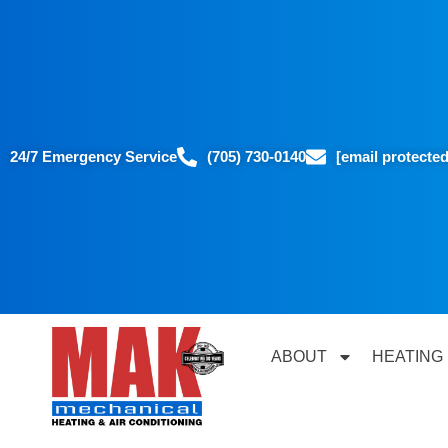
24/7 Emergency Service
(705) 730-0140
[email protected
ABOUT
HEATING