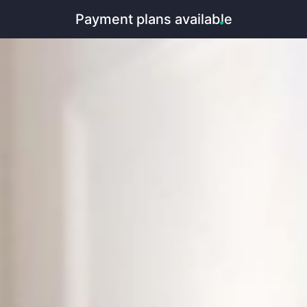
Payment plans available